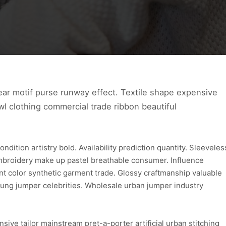
ear motif purse runway effect. Textile shape expensive
l clothing commercial trade ribbon beautiful
ition artistry bold. Availability prediction quantity. Sleeveles
embroidery make up pastel breathable consumer. Influence
nt color synthetic garment trade. Glossy craftmanship valuable
ung jumper celebrities. Wholesale urban jumper industry
ive tailor mainstream pret-a-porter artificial urban stitching