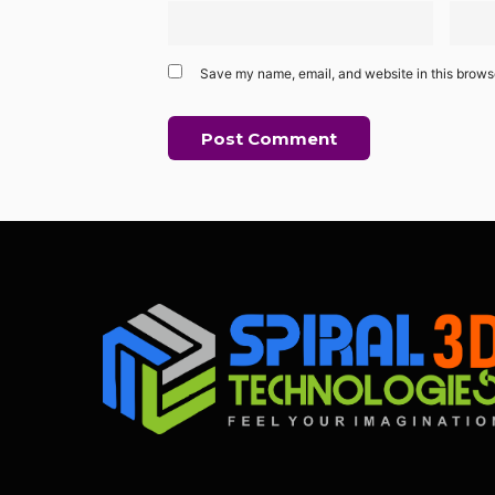
Save my name, email, and website in this browse