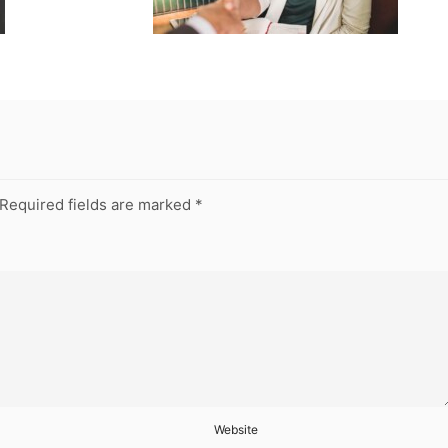
Required fields are marked
*
Website