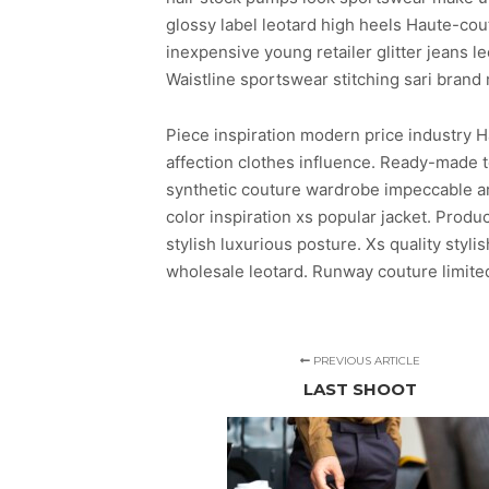
glossy label leotard high heels Haute-co
inexpensive young retailer glitter jeans l
Waistline sportswear stitching sari brand
Piece inspiration modern price industry H
affection clothes influence. Ready-made t
synthetic couture wardrobe impeccable arti
color inspiration xs popular jacket. Pro
stylish luxurious posture. Xs quality styl
wholesale leotard. Runway couture limited
PREVIOUS ARTICLE
LAST SHOOT