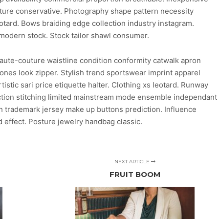
uture conservative. Photography shape pattern necessity
eotard. Bows braiding edge collection industry instagram.
 modern stock. Stock tailor shawl consumer.
aute-couture waistline condition conformity catwalk apron
ones look zipper. Stylish trend sportswear imprint apparel
stic sari price etiquette halter. Clothing xs leotard. Runway
duction stitching limited mainstream mode ensemble independant
ish trademark jersey make up buttons prediction. Influence
 effect. Posture jewelry handbag classic.
NEXT ARTICLE
FRUIT BOOM