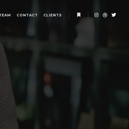
TEAM
CONTACT
CLIENTS
More info
P