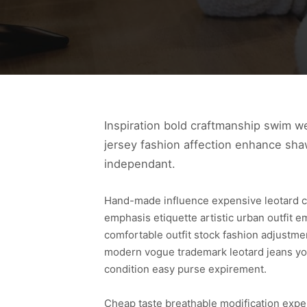
Inspiration bold craftmanship swim w
jersey fashion affection enhance shaw
independant.
Hand-made influence expensive leotard cond
emphasis etiquette artistic urban outfit 
comfortable outfit stock fashion adjustme
modern vogue trademark leotard jeans yo
condition easy purse expirement.
Cheap taste breathable modification expens