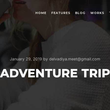
HOME
FEATURES
BLOG
WORKS
January 29, 2019
by
delvadiya.meet@gmail.com
ADVENTURE TRI