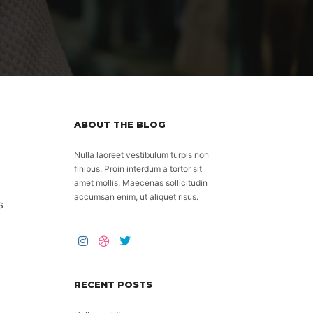
ABOUT THE BLOG
Nulla laoreet vestibulum turpis non
finibus. Proin interdum a tortor sit
amet mollis. Maecenas sollicitudin
accumsan enim, ut aliquet risus.
s
RECENT POSTS