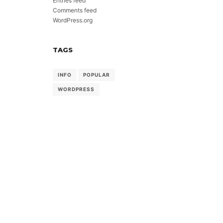
Entries feed
Comments feed
WordPress.org
TAGS
INFO
POPULAR
WORDPRESS