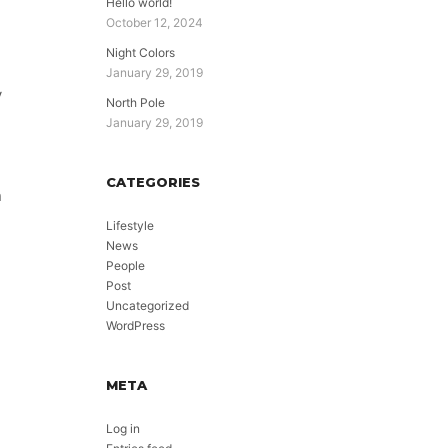
Hello world!
October 12, 2024
Night Colors
January 29, 2019
y
North Pole
January 29, 2019
CATEGORIES
n
Lifestyle
News
People
Post
Uncategorized
WordPress
META
Log in